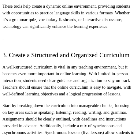
These tools help create a dynamic online environment, providing students
with opportunities to practice language skills in various formats. Whether
it’s a grammar quiz, vocabulary flashcards, or interactive discussions,
technology can significantly enhance the learning experience.
.
3. Create a Structured and Organized Curriculum
A well-structured curriculum is vital in any teaching environment, but it
becomes even more important in online learning. With limited in-person
interaction, students need clear guidance and organization to stay on track.
Teachers should ensure that the online curriculum is easy to navigate, with
well-defined learning objectives and a logical progression of lessons.
Start by breaking down the curriculum into manageable chunks, focusing
on key areas such as speaking, listening, reading, writing, and grammar.
Assignments should be clearly outlined, with deadlines and instructions
provided in advance. Additionally, include a mix of synchronous and
asynchronous activities. Synchronous lessons (live lessons) allow students to