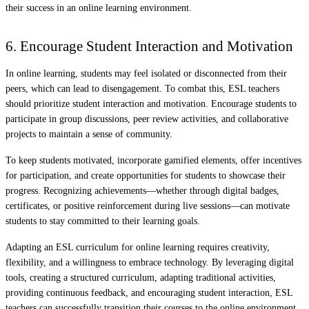
their success in an online learning environment.
6. Encourage Student Interaction and Motivation
In online learning, students may feel isolated or disconnected from their
peers, which can lead to disengagement. To combat this, ESL teachers
should prioritize student interaction and motivation. Encourage students to
participate in group discussions, peer review activities, and collaborative
projects to maintain a sense of community.
To keep students motivated, incorporate gamified elements, offer incentives
for participation, and create opportunities for students to showcase their
progress. Recognizing achievements—whether through digital badges,
certificates, or positive reinforcement during live sessions—can motivate
students to stay committed to their learning goals.
Adapting an ESL curriculum for online learning requires creativity,
flexibility, and a willingness to embrace technology. By leveraging digital
tools, creating a structured curriculum, adapting traditional activities,
providing continuous feedback, and encouraging student interaction, ESL
teachers can successfully transition their courses to the online environment.