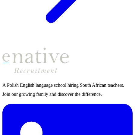
A Polish English language school hiring South African teachers.
Join our growing family and discover the difference.