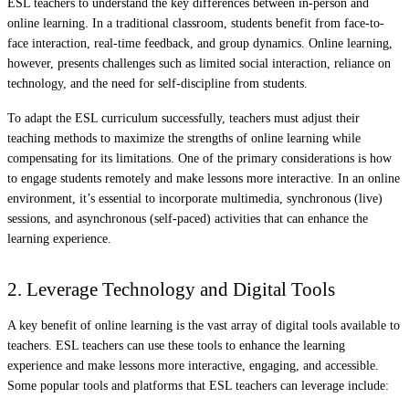
ESL teachers to understand the key differences between in-person and
online learning. In a traditional classroom, students benefit from face-to-
face interaction, real-time feedback, and group dynamics. Online learning,
however, presents challenges such as limited social interaction, reliance on
technology, and the need for self-discipline from students.
To adapt the ESL curriculum successfully, teachers must adjust their
teaching methods to maximize the strengths of online learning while
compensating for its limitations. One of the primary considerations is how
to engage students remotely and make lessons more interactive. In an online
environment, it’s essential to incorporate multimedia, synchronous (live)
sessions, and asynchronous (self-paced) activities that can enhance the
learning experience.
2. Leverage Technology and Digital Tools
A key benefit of online learning is the vast array of digital tools available to
teachers. ESL teachers can use these tools to enhance the learning
experience and make lessons more interactive, engaging, and accessible.
Some popular tools and platforms that ESL teachers can leverage include: