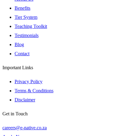
Benefits
Tier System
Teaching Toolkit
Testimonials
Blog
Contact
Important Links
Privacy Policy
Terms & Conditions
Disclaimer
Get in Touch
careers@e-native.co.za