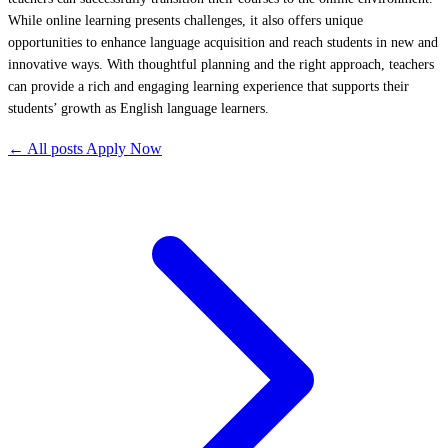
While online learning presents challenges, it also offers unique
opportunities to enhance language acquisition and reach students in new and
innovative ways. With thoughtful planning and the right approach, teachers
can provide a rich and engaging learning experience that supports their
students’ growth as English language learners.
← All posts
Apply Now