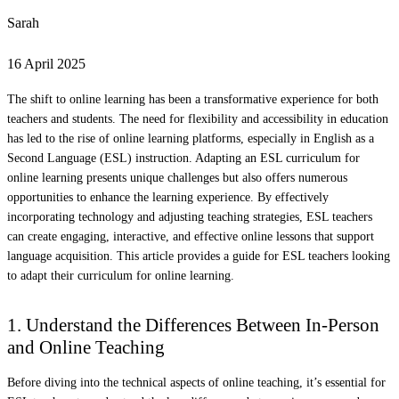
Sarah
16 April 2025
The shift to online learning has been a transformative experience for both
teachers and students. The need for flexibility and accessibility in education
has led to the rise of online learning platforms, especially in English as a
Second Language (ESL) instruction. Adapting an ESL curriculum for
online learning presents unique challenges but also offers numerous
opportunities to enhance the learning experience. By effectively
incorporating technology and adjusting teaching strategies, ESL teachers
can create engaging, interactive, and effective online lessons that support
language acquisition. This article provides a guide for ESL teachers looking
to adapt their curriculum for online learning.
1. Understand the Differences Between In-Person
and Online Teaching
Before diving into the technical aspects of online teaching, it’s essential for