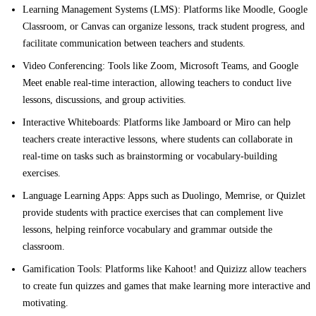
Learning Management Systems (LMS):
Platforms like Moodle, Google
Classroom, or Canvas can organize lessons, track student progress, and
facilitate communication between teachers and students.
Video Conferencing:
Tools like Zoom, Microsoft Teams, and Google
Meet enable real-time interaction, allowing teachers to conduct live
lessons, discussions, and group activities.
Interactive Whiteboards:
Platforms like Jamboard or Miro can help
teachers create interactive lessons, where students can collaborate in
real-time on tasks such as brainstorming or vocabulary-building
exercises.
Language Learning Apps:
Apps such as Duolingo, Memrise, or Quizlet
provide students with practice exercises that can complement live
lessons, helping reinforce vocabulary and grammar outside the
classroom.
Gamification Tools:
Platforms like Kahoot! and Quizizz allow teachers
to create fun quizzes and games that make learning more interactive and
motivating.