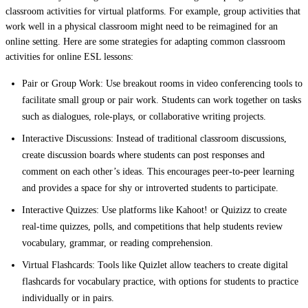
classroom activities for virtual platforms. For example, group activities that
work well in a physical classroom might need to be reimagined for an
online setting. Here are some strategies for adapting common classroom
activities for online ESL lessons:
Pair or Group Work:
Use breakout rooms in video conferencing tools to
facilitate small group or pair work. Students can work together on tasks
such as dialogues, role-plays, or collaborative writing projects.
Interactive Discussions:
Instead of traditional classroom discussions,
create discussion boards where students can post responses and
comment on each other’s ideas. This encourages peer-to-peer learning
and provides a space for shy or introverted students to participate.
Interactive Quizzes:
Use platforms like Kahoot! or Quizizz to create
real-time quizzes, polls, and competitions that help students review
vocabulary, grammar, or reading comprehension.
Virtual Flashcards:
Tools like Quizlet allow teachers to create digital
flashcards for vocabulary practice, with options for students to practice
individually or in pairs.