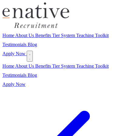
Home
About Us
Benefits
Tier System
Teaching Toolkit
Testimonials
Blog
Apply Now
Home
About Us
Benefits
Tier System
Teaching Toolkit
Testimonials
Blog
Apply Now