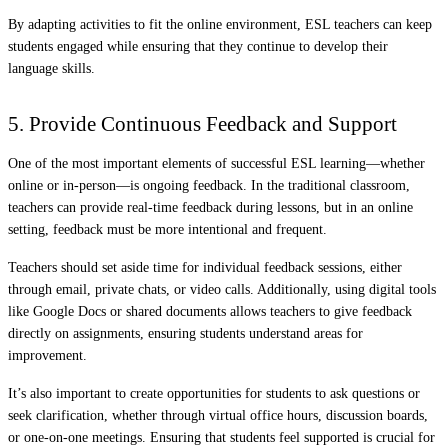
By adapting activities to fit the online environment, ESL teachers can keep
students engaged while ensuring that they continue to develop their
language skills.
5. Provide Continuous Feedback and Support
One of the most important elements of successful ESL learning—whether
online or in-person—is ongoing feedback. In the traditional classroom,
teachers can provide real-time feedback during lessons, but in an online
setting, feedback must be more intentional and frequent.
Teachers should set aside time for individual feedback sessions, either
through email, private chats, or video calls. Additionally, using digital tools
like Google Docs or shared documents allows teachers to give feedback
directly on assignments, ensuring students understand areas for
improvement.
It’s also important to create opportunities for students to ask questions or
seek clarification, whether through virtual office hours, discussion boards,
or one-on-one meetings. Ensuring that students feel supported is crucial for