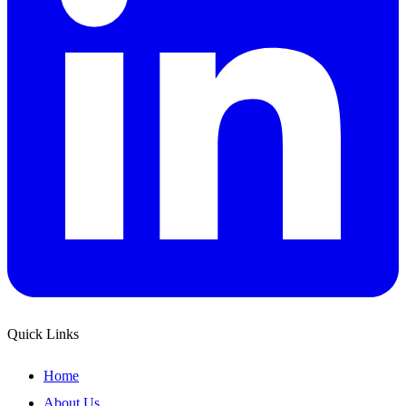
Quick Links
Home
About Us