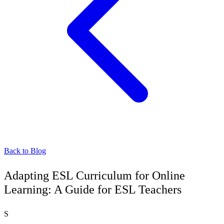
Back to Blog
Adapting ESL Curriculum for Online
Learning: A Guide for ESL Teachers
S