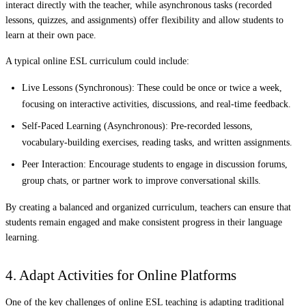
interact directly with the teacher, while asynchronous tasks (recorded
lessons, quizzes, and assignments) offer flexibility and allow students to
learn at their own pace.
A typical online ESL curriculum could include:
Live Lessons (Synchronous):
These could be once or twice a week,
focusing on interactive activities, discussions, and real-time feedback.
Self-Paced Learning (Asynchronous):
Pre-recorded lessons,
vocabulary-building exercises, reading tasks, and written assignments.
Peer Interaction:
Encourage students to engage in discussion forums,
group chats, or partner work to improve conversational skills.
By creating a balanced and organized curriculum, teachers can ensure that
students remain engaged and make consistent progress in their language
learning.
4. Adapt Activities for Online Platforms
One of the key challenges of online ESL teaching is adapting traditional