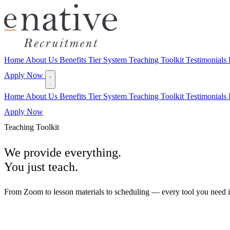
Home
About Us
Benefits
Tier System
Teaching Toolkit
Testimonials
Apply Now
Home
About Us
Benefits
Tier System
Teaching Toolkit
Testimonials
Apply Now
Teaching Toolkit
We provide everything.
You just teach.
From Zoom to lesson materials to scheduling — every tool you need is