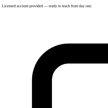
Licensed account provided — ready to teach from day one.