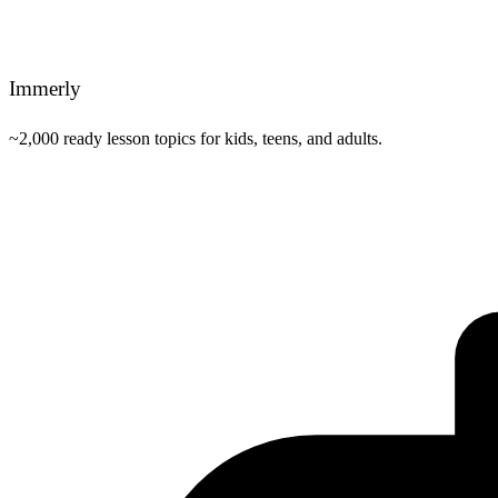
Immerly
~2,000 ready lesson topics for kids, teens, and adults.