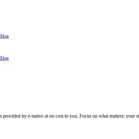
Blog
Blog
 provided by e-native at no cost to you. Focus on what matters: your s