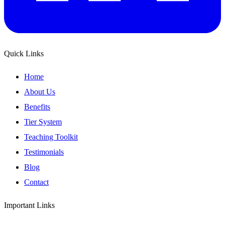
Quick Links
Home
About Us
Benefits
Tier System
Teaching Toolkit
Testimonials
Blog
Contact
Important Links