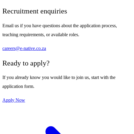
Recruitment enquiries
Email us if you have questions about the application process,
teaching requirements, or available roles.
careers@e-native.co.za
Ready to apply?
If you already know you would like to join us, start with the
application form.
Apply Now