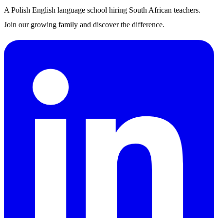
A Polish English language school hiring South African teachers.
Join our growing family and discover the difference.