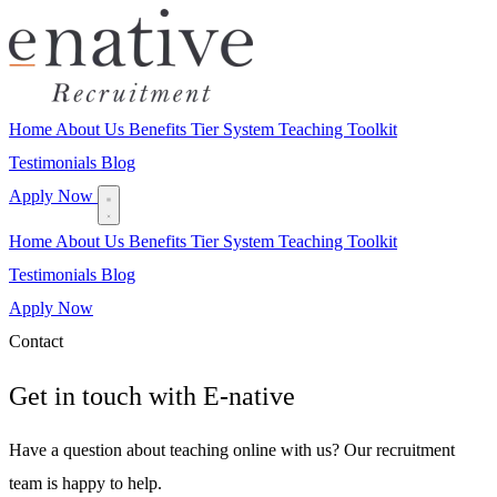
Home
About Us
Benefits
Tier System
Teaching Toolkit
Testimonials
Blog
Apply Now
Home
About Us
Benefits
Tier System
Teaching Toolkit
Testimonials
Blog
Apply Now
Contact
Get in touch with
E-native
Have a question about teaching online with us? Our recruitment
team is happy to help.