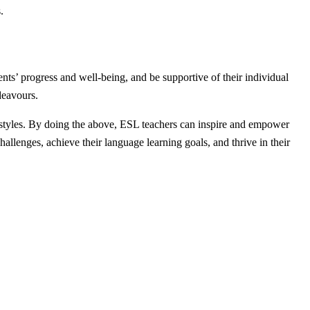
.
ts’ progress and well-being, and be supportive of their individual
deavours.
ing styles. By doing the above, ESL teachers can inspire and empower
allenges, achieve their language learning goals, and thrive in their