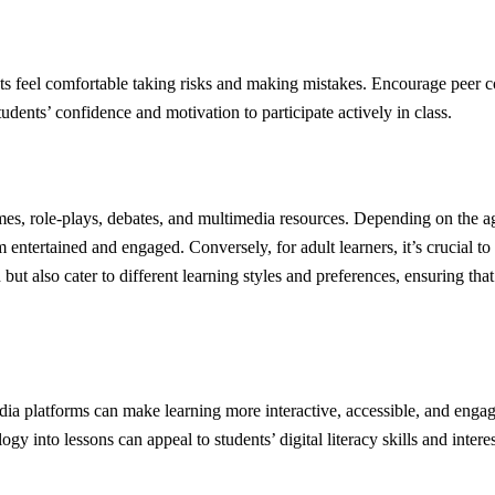
s feel comfortable taking risks and making mistakes. Encourage peer col
dents’ confidence and motivation to participate actively in class.
ames, role-plays, debates, and multimedia resources. Depending on the ag
hem entertained and engaged. Conversely, for adult learners, it’s crucial to
 but also cater to different learning styles and preferences, ensuring th
dia platforms can make learning more interactive, accessible, and enga
y into lessons can appeal to students’ digital literacy skills and interes