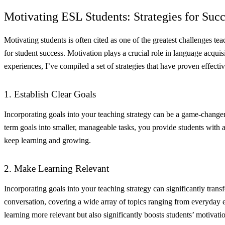
Motivating ESL Students: Strategies for Succ
Motivating students is often cited as one of the greatest challenges tea
for student success. Motivation plays a crucial role in language acqui
experiences, I’ve compiled a set of strategies that have proven effect
1. Establish Clear Goals
Incorporating goals into your teaching strategy can be a game-changer
term goals into smaller, manageable tasks, you provide students with 
keep learning and growing.
2. Make Learning Relevant
Incorporating goals into your teaching strategy can significantly trans
conversation, covering a wide array of topics ranging from everyday exp
learning more relevant but also significantly boosts students’ motivati