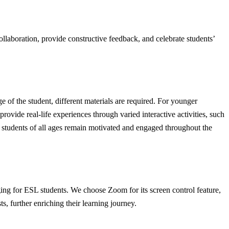
laboration, provide constructive feedback, and celebrate students’
e of the student, different materials are required. For younger
 provide real-life experiences through varied interactive activities, such
at students of all ages remain motivated and engaged throughout the
ging for ESL students. We choose Zoom for its screen control feature,
ts, further enriching their learning journey.