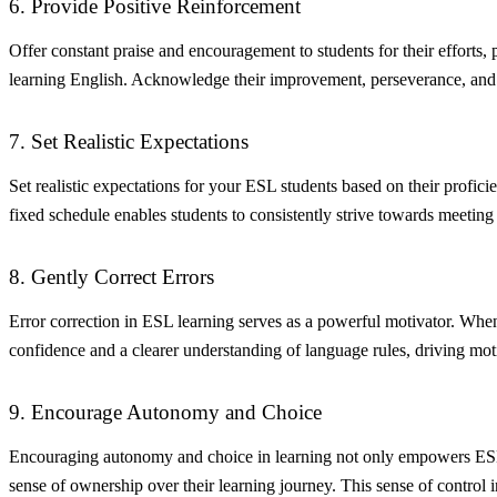
6. Provide Positive Reinforcement
Offer constant praise and encouragement to students for their efforts,
learning English. Acknowledge their improvement, perseverance, and par
7. Set Realistic Expectations
Set realistic expectations for your ESL students based on their profic
fixed schedule enables students to consistently strive towards meeting
8. Gently Correct Errors
Error correction in ESL learning serves as a powerful motivator. When 
confidence and a clearer understanding of language rules, driving mot
9. Encourage Autonomy and Choice
Encouraging autonomy and choice in learning not only empowers ESL stu
sense of ownership over their learning journey. This sense of control in