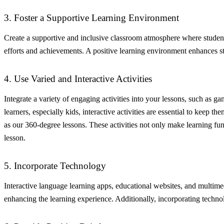
3. Foster a Supportive Learning Environment
Create a supportive and inclusive classroom atmosphere where student
efforts and achievements. A positive learning environment enhances stu
4. Use Varied and Interactive Activities
Integrate a variety of engaging activities into your lessons, such as g
learners, especially kids, interactive activities are essential to keep t
as our 360-degree lessons. These activities not only make learning fun
lesson.
5. Incorporate Technology
Interactive language learning apps, educational websites, and multime
enhancing the learning experience. Additionally, incorporating technolog