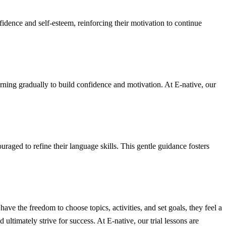
fidence and self-esteem, reinforcing their motivation to continue
arning gradually to build confidence and motivation. At E-native, our
raged to refine their language skills. This gentle guidance fosters
e the freedom to choose topics, activities, and set goals, they feel a
 ultimately strive for success. At E-native, our trial lessons are