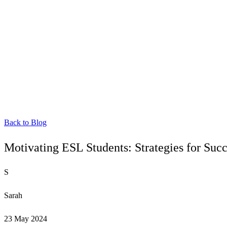
Back to Blog
Motivating ESL Students: Strategies for Succ
S
Sarah
23 May 2024