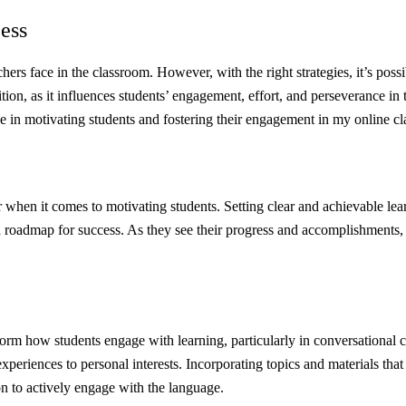
ess
chers face in the classroom. However, with the right strategies, it’s pos
sition, as it influences students’ engagement, effort, and perseverance
ive in motivating students and fostering their engagement in my online c
 when it comes to motivating students. Setting clear and achievable le
a roadmap for success. As they see their progress and accomplishments, 
form how students engage with learning, particularly in conversational c
eriences to personal interests. Incorporating topics and materials that r
on to actively engage with the language.