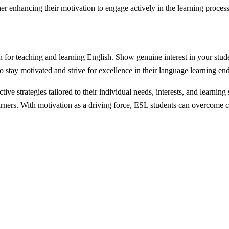
her enhancing their motivation to engage actively in the learning process
or teaching and learning English. Show genuine interest in your studen
 stay motivated and strive for excellence in their language learning en
tive strategies tailored to their individual needs, interests, and learn
rners. With motivation as a driving force, ESL students can overcome ch