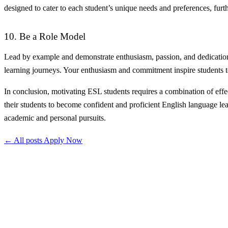
designed to cater to each student’s unique needs and preferences, furt
10. Be a Role Model
Lead by example and demonstrate enthusiasm, passion, and dedication f
learning journeys. Your enthusiasm and commitment inspire students to
In conclusion, motivating ESL students requires a combination of effec
their students to become confident and proficient English language lea
academic and personal pursuits.
← All posts
Apply Now