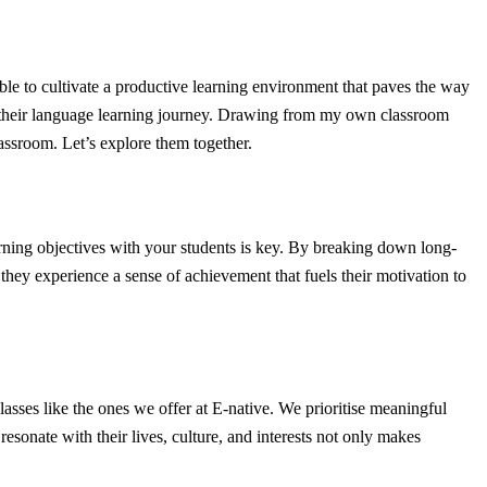
sible to cultivate a productive learning environment that paves the way
 in their language learning journey. Drawing from my own classroom
lassroom. Let’s explore them together.
arning objectives with your students is key. By breaking down long-
they experience a sense of achievement that fuels their motivation to
lasses like the ones we offer at E-native. We prioritise meaningful
esonate with their lives, culture, and interests not only makes