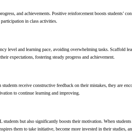
 progress, and achievements. Positive reinforcement boosts students’ con
ticipation in class activities.
iency level and learning pace, avoiding overwhelming tasks. Scaffold le
 their expectations, fostering steady progress and achievement.
students receive constructive feedback on their mistakes, they are encou
ivation to continue learning and improving.
dents but also significantly boosts their motivation. When students hav
spires them to take initiative, become more invested in their studies, and