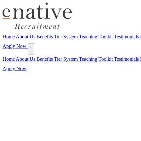
Home
About Us
Benefits
Tier System
Teaching Toolkit
Testimonials
Apply Now
Home
About Us
Benefits
Tier System
Teaching Toolkit
Testimonials
Apply Now