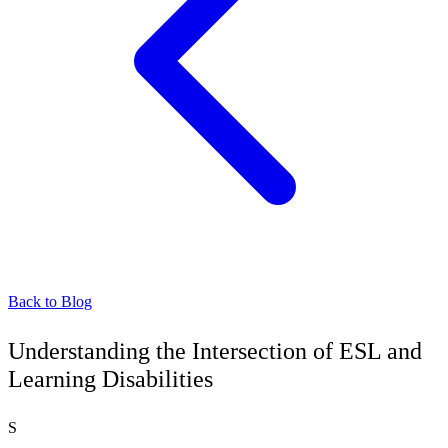
Back to Blog
Understanding the Intersection of ESL and
Learning Disabilities
S