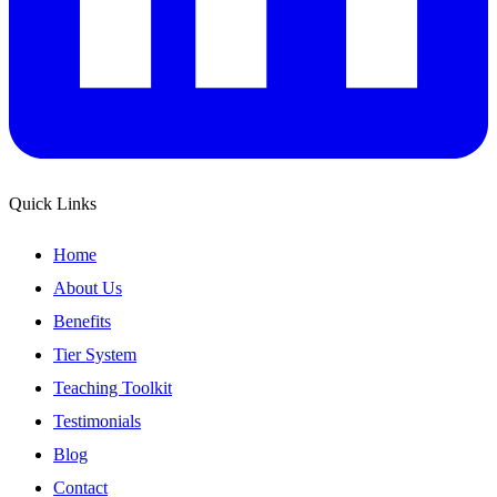
Quick Links
Home
About Us
Benefits
Tier System
Teaching Toolkit
Testimonials
Blog
Contact