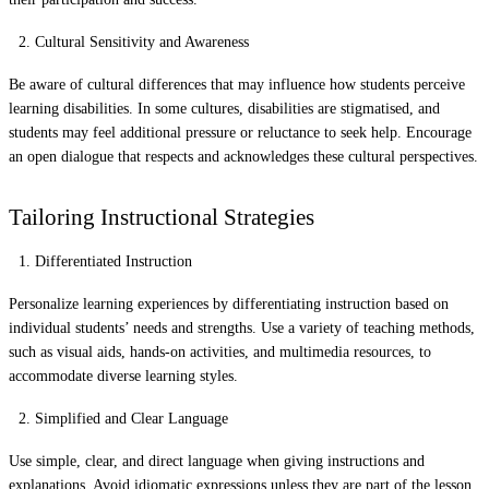
Cultural Sensitivity and Awareness
Be aware of cultural differences that may influence how students perceive
learning disabilities. In some cultures, disabilities are stigmatised, and
students may feel additional pressure or reluctance to seek help. Encourage
an open dialogue that respects and acknowledges these cultural perspectives.
Tailoring Instructional Strategies
Differentiated Instruction
Personalize learning experiences by differentiating instruction based on
individual students’ needs and strengths. Use a variety of teaching methods,
such as visual aids, hands-on activities, and multimedia resources, to
accommodate diverse learning styles.
Simplified and Clear Language
Use simple, clear, and direct language when giving instructions and
explanations. Avoid idiomatic expressions unless they are part of the lesson.