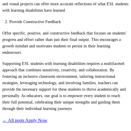
and visual projects can offer more accurate reflections of what ESL students
with learning disabilities have learned.
Provide Constructive Feedback
Offer specific, positive, and constructive feedback that focuses on students’
progress and effort rather than just their final output. This encourages a
growth mindset and motivates students to persist in their learning
endeavours.
Supporting ESL students with learning disabilities requires a multifaceted
approach that combines sensitivity, creativity, and collaboration. By
fostering an inclusive classroom environment, tailoring instructional
strategies, leveraging technology, and involving families, teachers can
provide the necessary support for these students to thrive academically and
personally. As educators, our goal is to empower every student to reach
their full potential, celebrating their unique strengths and guiding them
through their individual learning journeys.
← All posts
Apply Now