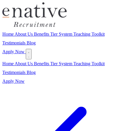
Home
About Us
Benefits
Tier System
Teaching Toolkit
Testimonials
Blog
Apply Now
Home
About Us
Benefits
Tier System
Teaching Toolkit
Testimonials
Blog
Apply Now