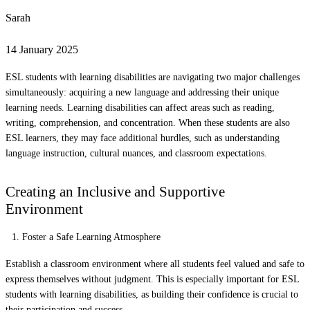
Sarah
14 January 2025
ESL students with learning disabilities are navigating two major challenges
simultaneously: acquiring a new language and addressing their unique
learning needs. Learning disabilities can affect areas such as reading,
writing, comprehension, and concentration. When these students are also
ESL learners, they may face additional hurdles, such as understanding
language instruction, cultural nuances, and classroom expectations.
Creating an Inclusive and Supportive
Environment
Foster a Safe Learning Atmosphere
Establish a classroom environment where all students feel valued and safe to
express themselves without judgment. This is especially important for ESL
students with learning disabilities, as building their confidence is crucial to
their participation and success.