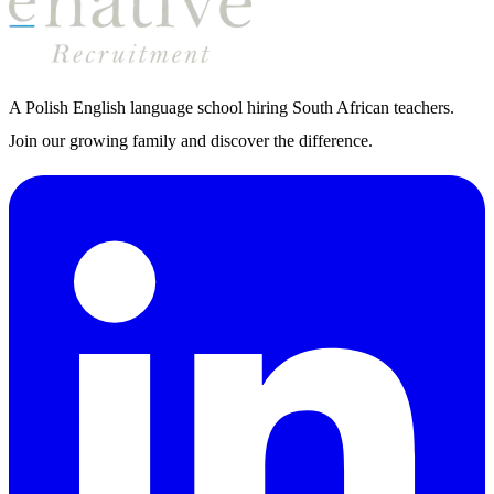
A Polish English language school hiring South African teachers.
Join our growing family and discover the difference.