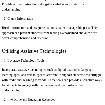
Provide written instructions alongside verbal ones to reinforce
understanding.
Chunk Information
Break information and assignments into smaller, manageable parts. This
approach can prevent students from feeling overwhelmed and allow for
better comprehension and retention.
Utilising Assistive Technologies
Leverage Technology Tools
Incorporate assistive technologies such as digital textbooks, language
learning apps, and text-to-speech software to support students who struggle
with traditional learning methods. These tools can provide alternative ways
for students to engage with the material and demonstrate their
understanding.
Interactive and Engaging Resources