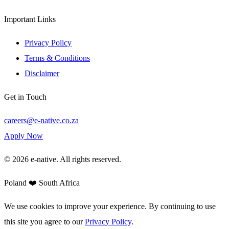
Important Links
Privacy Policy
Terms & Conditions
Disclaimer
Get in Touch
careers@e-native.co.za
Apply Now
© 2026 e-native. All rights reserved.
Poland ❤️ South Africa
We use cookies to improve your experience. By continuing to use
this site you agree to our
Privacy Policy
.