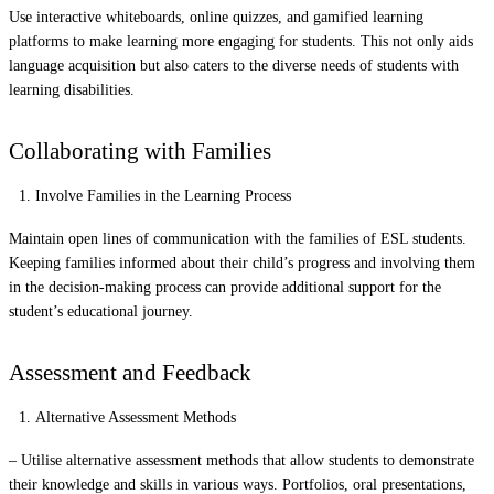
Use interactive whiteboards, online quizzes, and gamified learning
platforms to make learning more engaging for students. This not only aids
language acquisition but also caters to the diverse needs of students with
learning disabilities.
Collaborating with Families
Involve Families in the Learning Process
Maintain open lines of communication with the families of ESL students.
Keeping families informed about their child’s progress and involving them
in the decision-making process can provide additional support for the
student’s educational journey.
Assessment and Feedback
Alternative Assessment Methods
– Utilise alternative assessment methods that allow students to demonstrate
their knowledge and skills in various ways. Portfolios, oral presentations,